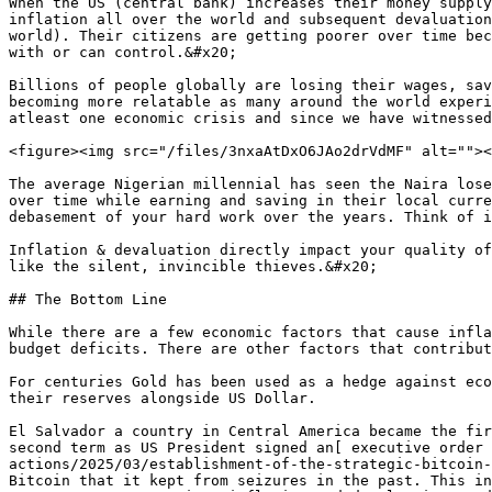
When the US (central bank) increases their money supply
inflation all over the world and subsequent devaluation
world). Their citizens are getting poorer over time bec
with or can control.&#x20;

Billions of people globally are losing their wages, sav
becoming more relatable as many around the world experi
atleast one economic crisis and since we have witnessed
<figure><img src="/files/3nxaAtDxO6JAo2drVdMF" alt=""><
The average Nigerian millennial has seen the Naira lose
over time while earning and saving in their local curre
debasement of your hard work over the years. Think of i
Inflation & devaluation directly impact your quality of
like the silent, invincible thieves.&#x20;

## The Bottom Line

While there are a few economic factors that cause infla
budget deficits. There are other factors that contribut
For centuries Gold has been used as a hedge against eco
their reserves alongside US Dollar.

El Salvador a country in Central America became the fir
second term as US President signed an[ executive order 
actions/2025/03/establishment-of-the-strategic-bitcoin-
Bitcoin that it kept from seizures in the past. This in