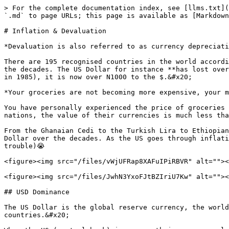
> For the complete documentation index, see [llms.txt](
`.md` to page URLs; this page is available as [Markdown
# Inflation & Devaluation

*Devaluation is also referred to as currency depreciati
There are 195 recognised countries in the world accordi
the decades. The US Dollar for instance **has lost over
in 1985), it is now over N1000 to the $.&#x20;

*Your groceries are not becoming more expensive, your m
You have personally experienced the price of groceries 
nations, the value of their currencies is much less tha
From the Ghanaian Cedi to the Turkish Lira to Ethiopian
Dollar over the decades. As the US goes through inflati
trouble)😭

<figure><img src="/files/vWjUFRap8XAFuIPiRBVR" alt=""><
<figure><img src="/files/JwhN3YxoFJtBZIriU7Kw" alt=""><
## USD Dominance

The US Dollar is the global reserve currency, the world
countries.&#x20;
