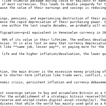
 (like stimulus package during Covid or bailouts of bank
 of most currencies. This leads to double jeopardy for t
ause the value of their earnings and savings is reducing
ings, pensions, and experiencing destruction of their pu
ence the rapid depreciation of their purchasing power. I
 one within the last couple decades, we probably will wi
figcaption><p>$1 equivalent in Venezuelan currency in 20
 90% of its value in their lifetime. The endless devalua
ncies. It is also lost on many that currency depreciatio
t like **same job, lesser pay**, or paying more for the 
 life and the higher inflation/devaluation, the lower qu
tion, the main driver is the excessive money printing of
e to shorter-term inflation like trade wars, conflict, c
nomic crisis, persistent inflation and currency debaseme
st sovereign nation to buy and accumulate Bitcoin as a t
for the establishment of a strategic bitcoin reserve](ht
reserve-and-united-states-digital-asset-stockpile/). The
dicates that while the world has mainly used gold as a h