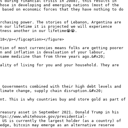
s during financial crisis in 2008), this results in 
hose in developing and emerging nations (most of the 
 based on economic forces that they have nothing to do 
rchasing power. The stories of Lebanon, Argentina are 
n our lifetime it is projected we will experience 
tness another in our lifetime😭😭.

18</p></figcaption></figure>

tion of most currencies means folks are getting poorer 
n and inflation is devaluation of your labour, 
same medicine than from three years ago.&#x20;

ality of living for you and your household. They are 
 Governments combined with their high debt levels and 
limate change, supply chain disruption.&#x20;

nt. This is why countries buy and store gold as part of 
reasury asset in September 2021. Donald Trump in his 
tps://www.whitehouse.gov/presidential-
 US is currently the largest holder (as a country) of 
edge, bitcoin may emerge as an alternative reserve 