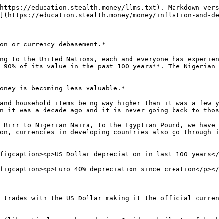
https://education.stealth.money/llms.txt). Markdown vers
](https://education.stealth.money/money/inflation-and-de
on or currency debasement.*

ng to the United Nations, each and everyone has experien
 90% of its value in the past 100 years**. The Nigerian 
oney is becoming less valuable.*

and household items being way higher than it was a few y
n it was a decade ago and it is never going back to thos
 Birr to Nigerian Naira, to the Egyptian Pound, we have 
on, currencies in developing countries also go through i
figcaption><p>US Dollar depreciation in last 100 years</
figcaption><p>Euro 40% depreciation since creation</p></
 trades with the US Dollar making it the official curren