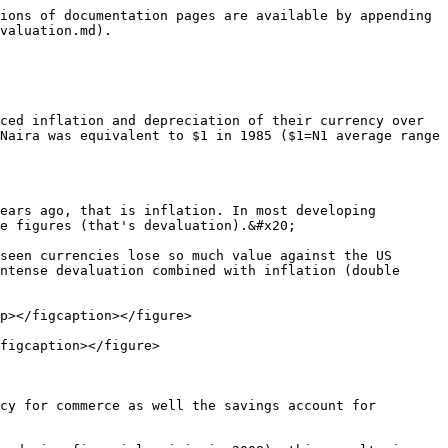
ions of documentation pages are available by appending 
valuation.md).

ced inflation and depreciation of their currency over 
Naira was equivalent to $1 in 1985 ($1=N1 average range 
ears ago, that is inflation. In most developing 
e figures (that's devaluation).&#x20;

seen currencies lose so much value against the US 
ntense devaluation combined with inflation (double 
p></figcaption></figure>

figcaption></figure>

cy for commerce as well the savings account for 