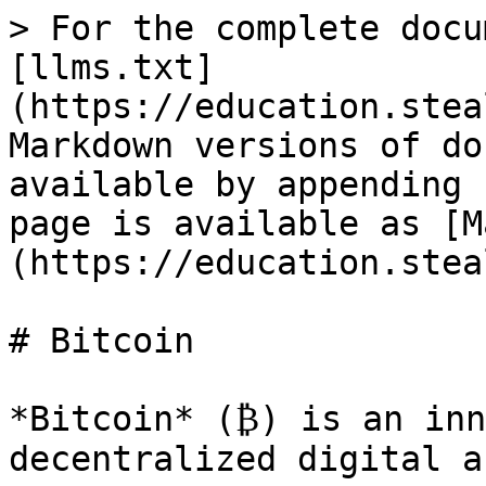
> For the complete docu
[llms.txt]
(https://education.stea
Markdown versions of do
available by appending 
page is available as [M
(https://education.stea
# Bitcoin

*Bitcoin* (₿) is an inn
decentralized digital a