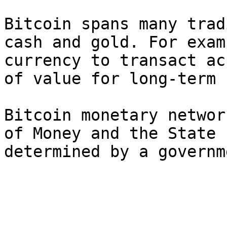
Bitcoin spans many trad
cash and gold. For exam
currency to transact ac
of value for long-term 
Bitcoin monetary networ
of Money and the State 