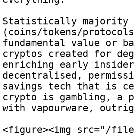
Statistically majority 
(coins/tokens/protocols
fundamental value or ba
cryptos created for deg
enriching early insider
decentralised, permissi
savings tech that is ce
crypto is gambling, a p
with vapourware, outrig
<figure><img src="/file