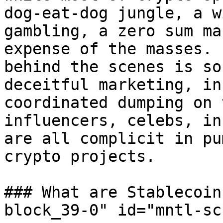
dog-eat-dog jungle, a w
gambling, a zero sum ma
expense of the masses. 
behind the scenes is so
deceitful marketing, in
coordinated dumping on 
influencers, celebs, in
are all complicit in pu
crypto projects.

### What are Stablecoin
block_39-0" id="mntl-sc