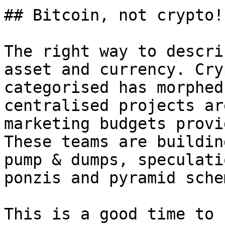
## Bitcoin, not crypto!

The right way to descri
asset and currency. Cry
categorised has morphed
centralised projects ar
marketing budgets provi
These teams are buildin
pump & dumps, speculati
ponzis and pyramid sche
This is a good time to 