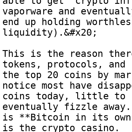
able to get 'crypto inf
vaporware and eventuall
end up holding worthles
liquidity).&#x20;

This is the reason ther
tokens, protocols, and 
the top 20 coins by mar
notice most have disapp
coins today, little to 
eventually fizzle away.
is **Bitcoin in its own
is the crypto casino.
