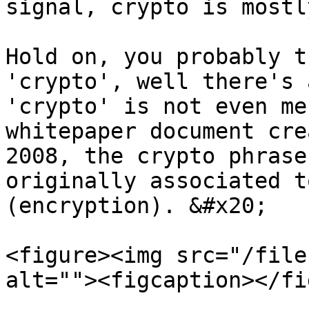
signal, crypto is mostl
Hold on, you probably t
'crypto', well there's 
'crypto' is not even me
whitepaper document cre
2008, the crypto phrase
originally associated t
(encryption). &#x20;

<figure><img src="/file
alt=""><figcaption></fi