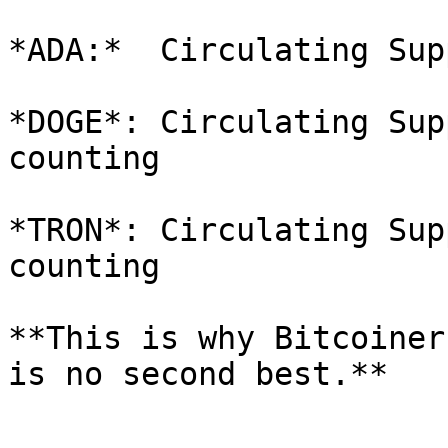
*ADA:*  Circulating Sup
*DOGE*: Circulating Sup
counting

*TRON*: Circulating Sup
counting

**This is why Bitcoiner