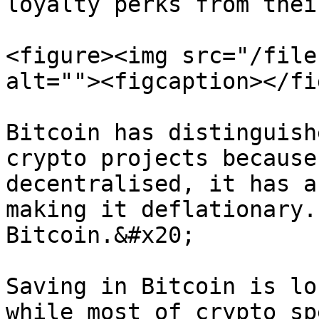
loyalty perks from thei
<figure><img src="/file
alt=""><figcaption></fi
Bitcoin has distinguish
crypto projects because
decentralised, it has a
making it deflationary.
Bitcoin.&#x20;

Saving in Bitcoin is lo
while most of crypto sp