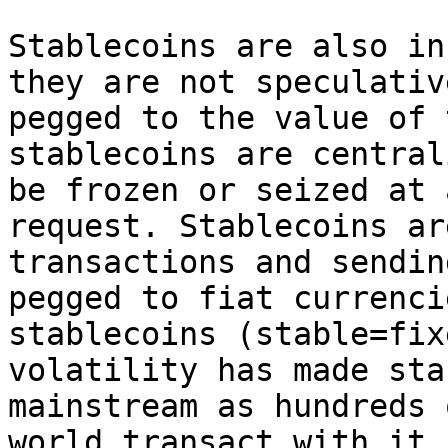
Stablecoins are also in
they are not speculativ
pegged to the value of 
stablecoins are central
be frozen or seized at 
request. Stablecoins ar
transactions and sendin
pegged to fiat currenci
stablecoins (stable=fix
volatility has made sta
mainstream as hundreds 
world transact with it.