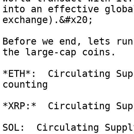
into an effective globa
exchange).&#x20;

Before we end, lets run
the large-cap coins.

*ETH*:  Circulating Sup
counting

*XRP:*  Circulating Sup
SOL:  Circulating Suppl