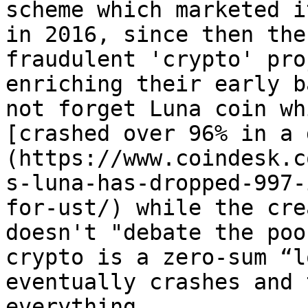
scheme which marketed i
in 2016, since then the
fraudulent 'crypto' pro
enriching their early b
not forget Luna coin wh
[crashed over 96% in a 
(https://www.coindesk.c
s-luna-has-dropped-997-
for-ust/) while the cre
doesn't "debate the poo
crypto is a zero-sum “l
eventually crashes and 
everything.
