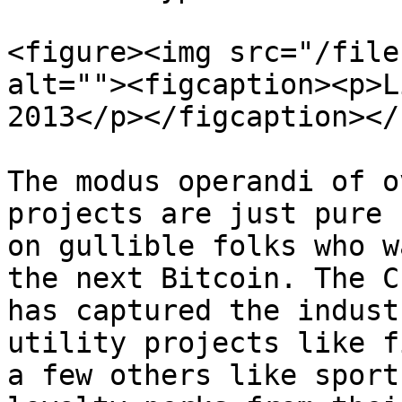
<figure><img src="/file
alt=""><figcaption><p>L
2013</p></figcaption></
The modus operandi of o
projects are just pure 
on gullible folks who w
the next Bitcoin. The C
has captured the indust
utility projects like f
a few others like sport