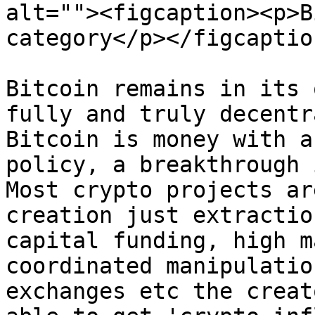
alt=""><figcaption><p>B
category</p></figcaptio
Bitcoin remains in its 
fully and truly decentr
Bitcoin is money with a
policy, a breakthrough 
Most crypto projects ar
creation just extractio
capital funding, high m
coordinated manipulatio
exchanges etc the creat