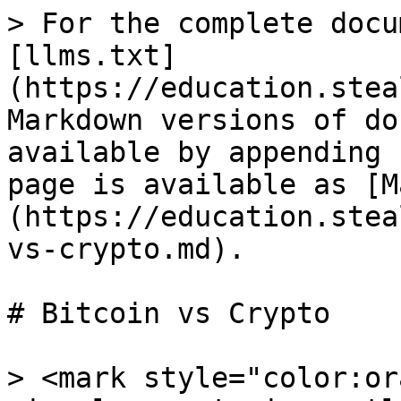
> For the complete docu
[llms.txt]
(https://education.stea
Markdown versions of do
available by appending 
page is available as [M
(https://education.stea
vs-crypto.md).

# Bitcoin vs Crypto

> <mark style="color:or